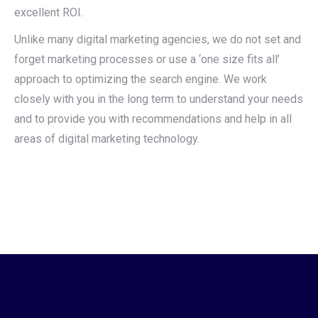
excellent ROI.
Unlike many digital marketing agencies, we do not set and
forget marketing processes or use a ‘one size fits all’
approach to optimizing the search engine. We work
closely with you in the long term to understand your needs
and to provide you with recommendations and help in all
areas of digital marketing technology.