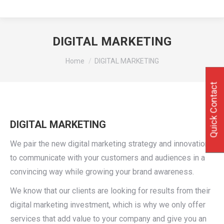
DIGITAL MARKETING
You are here:
Home
DIGITAL MARKETING
Quick Contact
DIGITAL MARKETING
We pair the new digital marketing strategy and innovation
to communicate with your customers and audiences in a
convincing way while growing your brand awareness.
We know that our clients are looking for results from their
digital marketing investment, which is why we only offer
services that add value to your company and give you an