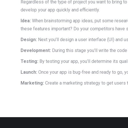
Regardless of the type of project you want to bring t
develop your app quickly and efficiently.
Idea:
When brainstorming app ideas, put some researc
these features important? Do your competitors have s
Design:
Next you’ll design a user interface (UI) and u
Development:
During this stage you’ll write the code
Testing:
By testing your app, you’ll determine its qua
Launch:
Once your app is bug-free and ready to go, yo
Marketing:
Create a marketing strategy to get users