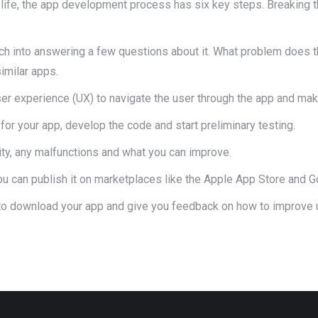
o life, the app development process has six key steps. Breaking 
h into answering a few questions about it. What problem does t
imilar apps.
ser experience (UX) to navigate the user through the app and make
 for your app, develop the code and start preliminary testing.
lity, any malfunctions and what you can improve.
u can publish it on marketplaces like the Apple App Store and G
 to download your app and give you feedback on how to improve