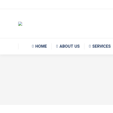
Monday – Friday 09:00 AM – 18:00 PM
HOME
ABOUT US
SERVICES