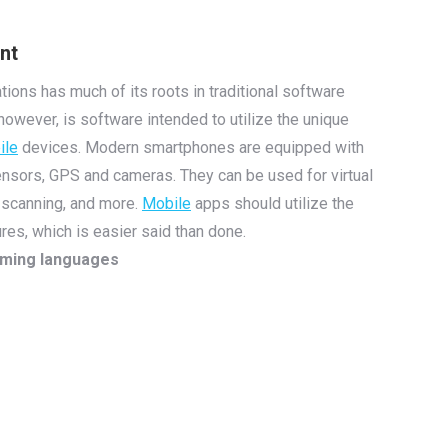
nt
tions has much of its roots in traditional software
however, is software intended to utilize the unique
ile
devices. Modern smartphones are equipped with
nsors, GPS and cameras. They can be used for virtual
 scanning, and more.
Mobile
apps should utilize the
res, which is easier said than done.
mming languages