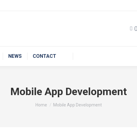
NEWS
CONTACT
Mobile App Development
You are here:
Home
Mobile App Development