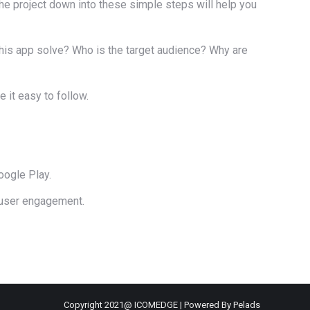
the project down into these simple steps will help you
his app solve? Who is the target audience? Why are
 it easy to follow.
oogle Play.
 user engagement.
Copyright 2021@ ICOMEDGE | Powered By Pelads