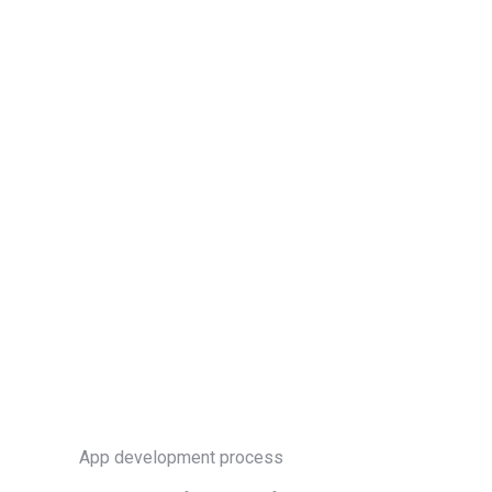
App development process