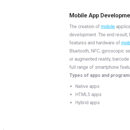
Mobile App Developme
The creation of
mobile
applica
development. The end result, 
features and hardware of
mob
Bluetooth, NFC, gyroscopic se
or augmented reality, barcode
full range of smartphone featu
Types of apps and progra
Native apps
HTML5 apps
Hybrid apps