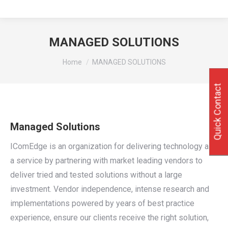
MANAGED SOLUTIONS
You are here:
Home
MANAGED SOLUTIONS
Quick Contact
Managed Solutions
IComEdge is an organization for delivering technology as
a service by partnering with market leading vendors to
deliver tried and tested solutions without a large
investment. Vendor independence, intense research and
implementations powered by years of best practice
experience, ensure our clients receive the right solution,