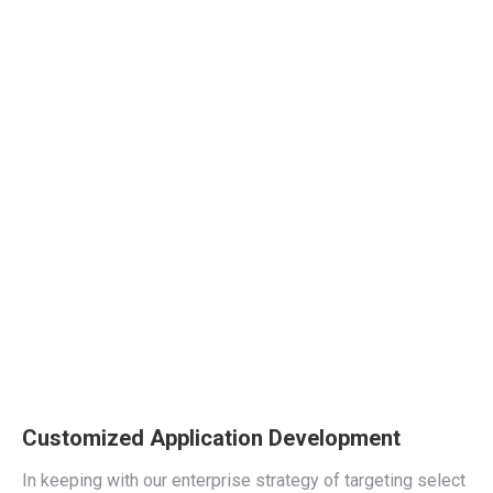
Customized Application Development
In keeping with our enterprise strategy of targeting select