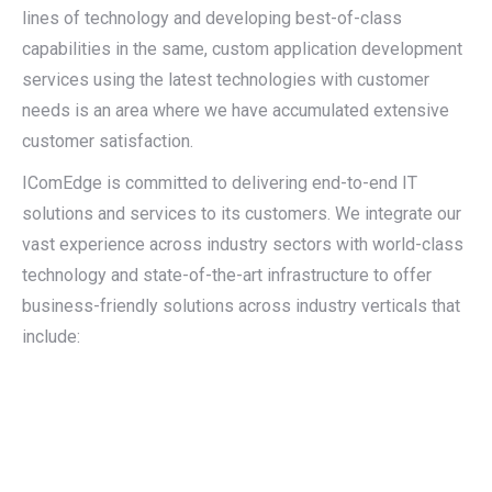
lines of technology and developing best-of-class
capabilities in the same, custom application development
services using the latest technologies with customer
needs is an area where we have accumulated extensive
customer satisfaction.
IComEdge is committed to delivering end-to-end IT
solutions and services to its customers. We integrate our
vast experience across industry sectors with world-class
technology and state-of-the-art infrastructure to offer
business-friendly solutions across industry verticals that
include: